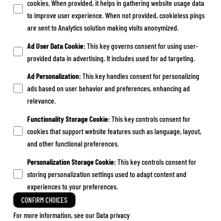
cookies. When provided, it helps in gathering website usage data
to improve user experience. When not provided, cookieless pings
are sent to Analytics solution making visits anonymized.
Ad User Data Cookie
:
This key governs consent for using user-
provided data in advertising. It includes used for ad targeting.
Ad Personalization
:
This key handles consent for personalizing
ads based on user behavior and preferences, enhancing ad
relevance.
Functionality Storage Cookie
:
This key controls consent for
cookies that support website features such as language, layout,
and other functional preferences.
Personalization Storage Cookie
:
This key controls consent for
storing personalization settings used to adapt content and
experiences to your preferences.
CONFIRM CHOICES
For more information, see our
Data privacy