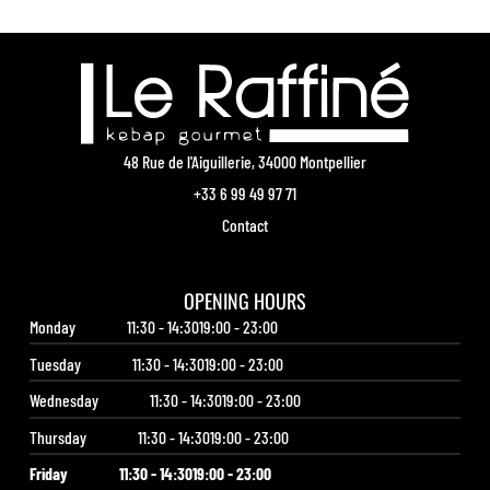
48 Rue de l'Aiguillerie, 34000 Montpellier
+33 6 99 49 97 71
Contact
OPENING HOURS
Monday
11:30 - 14:30
19:00 - 23:00
Tuesday
11:30 - 14:30
19:00 - 23:00
Wednesday
11:30 - 14:30
19:00 - 23:00
Thursday
11:30 - 14:30
19:00 - 23:00
Friday
11:30 - 14:30
19:00 - 23:00