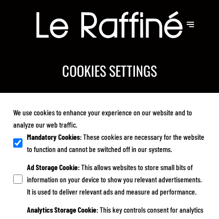
COOKIES SETTINGS
We use cookies to enhance your experience on our website and to
analyze our web traffic.
Mandatory Cookies
:
These cookies are necessary for the website
to function and cannot be switched off in our systems.
Ad Storage Cookie
:
This allows websites to store small bits of
information on your device to show you relevant advertisements.
It is used to deliver relevant ads and measure ad performance.
Analytics Storage Cookie
:
This key controls consent for analytics