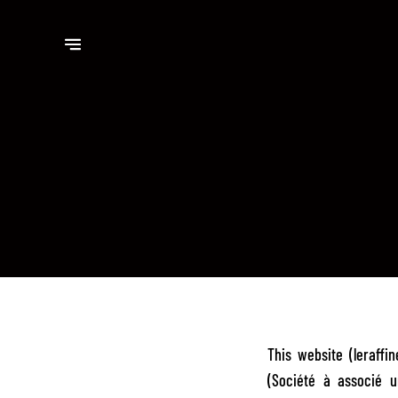
This website (leraff
(Société à associé u