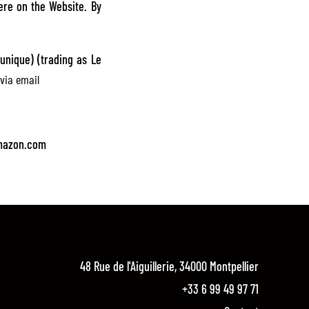
ere on the Website. By
unique) (trading as Le
via email
.
amazon.com
48 Rue de l'Aiguillerie, 34000 Montpellier
+33 6 99 49 97 71