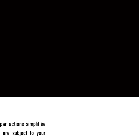
ar actions simplifiée
e are subject to your