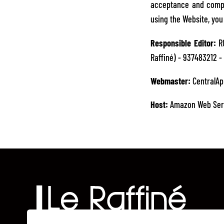
acceptance and compli
using the Website, yo
Responsible Editor:
RO
Raffiné) - 937483212 - 
Webmaster:
CentralAp
Host:
Amazon Web Ser