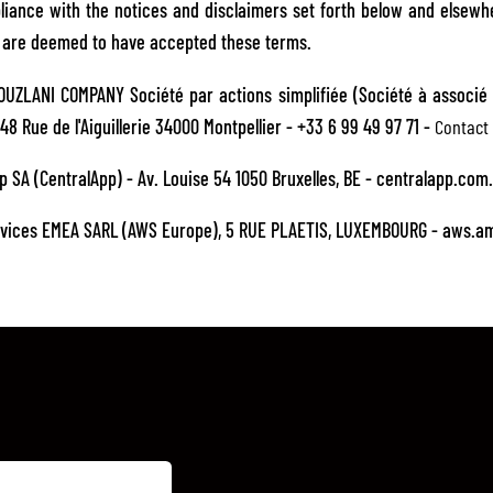
ance with the notices and disclaimers set forth below and elsewh
u are deemed to have accepted these terms.
UZLANI COMPANY Société par actions simplifiée (Société à associé 
48 Rue de l'Aiguillerie 34000 Montpellier - +33 6 99 49 97 71 -
Contact 
p SA (CentralApp) - Av. Louise 54 1050 Bruxelles, BE - centralapp.com
vices EMEA SARL (AWS Europe), 5 RUE PLAETIS, LUXEMBOURG - aws.