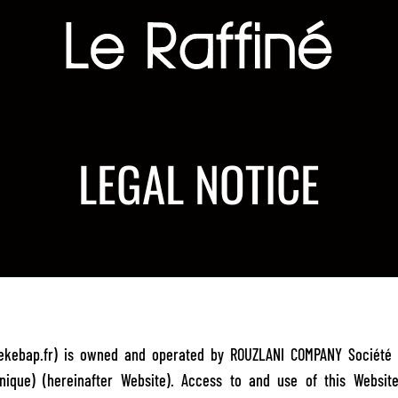
LEGAL NOTICE
inekebap.fr) is owned and operated by ROUZLANI COMPANY Société p
nique) (hereinafter Website). Access to and use of this Websit